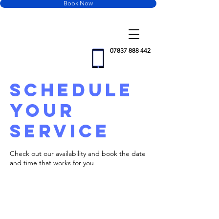
Book Now
Motus
Property
Maintenance
07837 888 442
Schedule
your
service
Check out our availability and book the date
and time that works for you